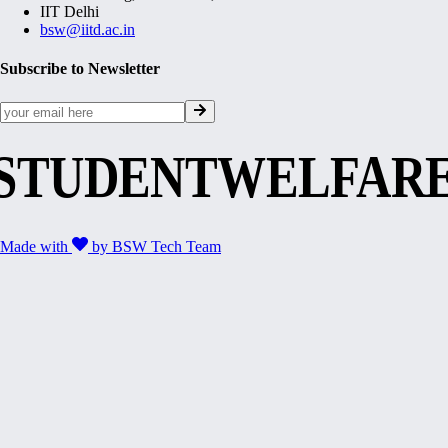
IIT Delhi
bsw@iitd.ac.in
Subscribe to Newsletter
STUDENTWELFAR
Made with
by
BSW Tech Team