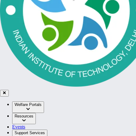
Welfare Portals
Resources
Events
Support Services