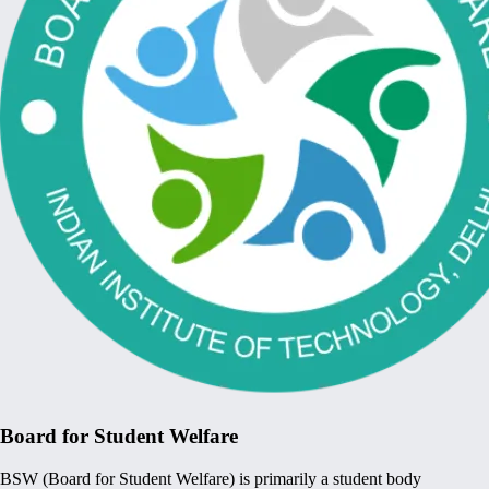
Board for Student Welfare
BSW (Board for Student Welfare) is primarily a student body