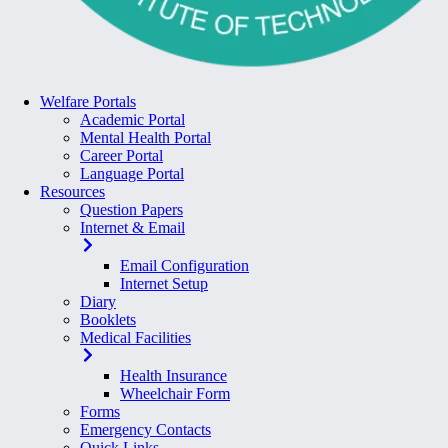
Welfare Portals
Academic Portal
Mental Health Portal
Career Portal
Language Portal
Resources
Question Papers
Internet & Email
Email Configuration
Internet Setup
Diary
Booklets
Medical Facilities
Health Insurance
Wheelchair Form
Forms
Emergency Contacts
Quick Links