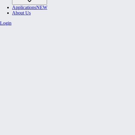
Applications
NEW
About Us
Login