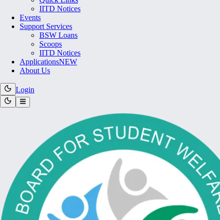
IITD Notices
Events
Support Services
BSW Loans
Scoops
IITD Notices
Applications
NEW
About Us
Login