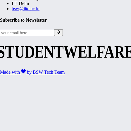
IIT Delhi
bsw@iitd.ac.in
Subscribe to Newsletter
STUDENTWELFAR
Made with
by
BSW Tech Team