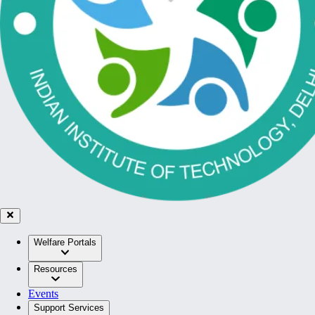
Welfare Portals
Resources
Events
Support Services