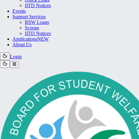
IITD Notices
Events
Support Services
BSW Loans
Scoops
IITD Notices
Applications
NEW
About Us
Login