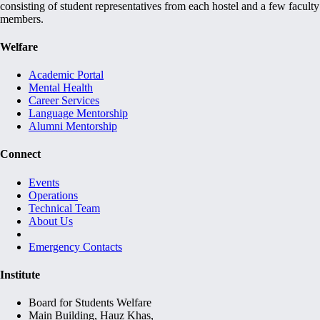
consisting of student representatives from each hostel and a few faculty
members.
Welfare
Academic Portal
Mental Health
Career Services
Language Mentorship
Alumni Mentorship
Connect
Events
Operations
Technical Team
About Us
Emergency Contacts
Institute
Board for Students Welfare
Main Building, Hauz Khas,