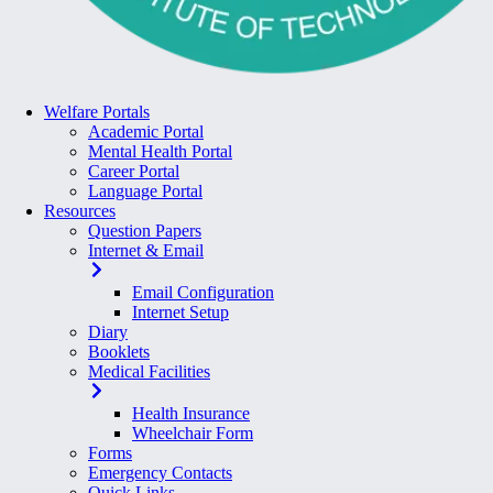
Welfare Portals
Academic Portal
Mental Health Portal
Career Portal
Language Portal
Resources
Question Papers
Internet & Email
Email Configuration
Internet Setup
Diary
Booklets
Medical Facilities
Health Insurance
Wheelchair Form
Forms
Emergency Contacts
Quick Links