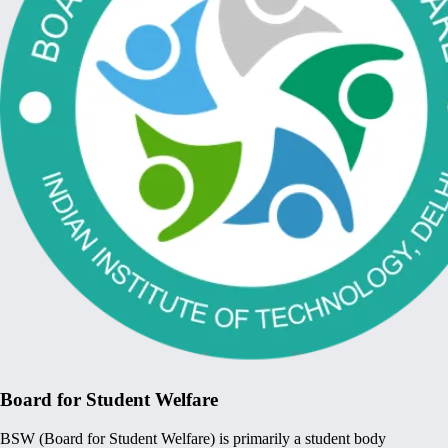
Board for Student Welfare
BSW (Board for Student Welfare) is primarily a student body