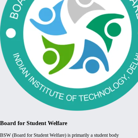
Board for Student Welfare
BSW (Board for Student Welfare) is primarily a student body