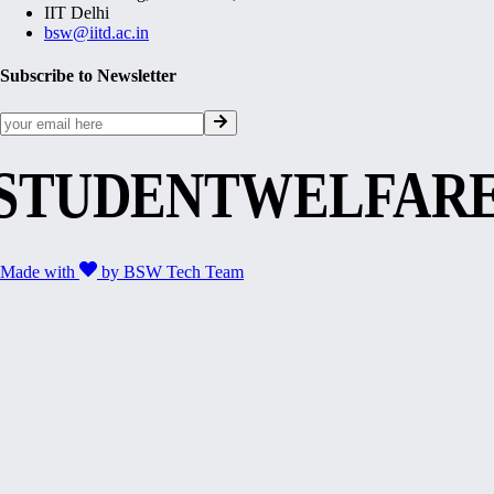
IIT Delhi
bsw@iitd.ac.in
Subscribe to Newsletter
STUDENTWELFAR
Made with
by
BSW Tech Team