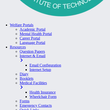
Welfare Portals
Academic Portal
Mental Health Portal
Career Portal
Language Portal
Resources
Question Papers
Internet & Email
Email Configuration
Internet Setup
Diary
Booklets
Medical Facilities
Health Insurance
Wheelchair Form
Forms
Emergency Contacts
Quick Links