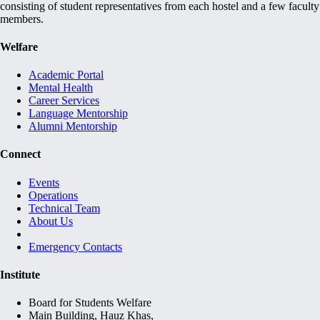
consisting of student representatives from each hostel and a few faculty
members.
Welfare
Academic Portal
Mental Health
Career Services
Language Mentorship
Alumni Mentorship
Connect
Events
Operations
Technical Team
About Us
Emergency Contacts
Institute
Board for Students Welfare
Main Building, Hauz Khas,