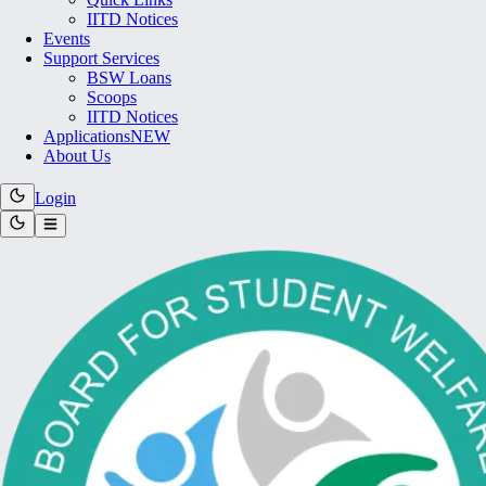
IITD Notices
Events
Support Services
BSW Loans
Scoops
IITD Notices
Applications
NEW
About Us
Login