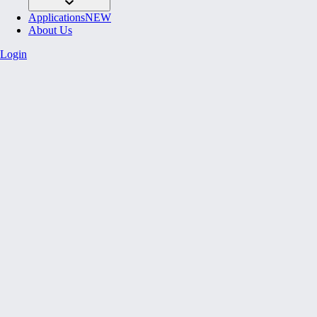
Applications
NEW
About Us
Login