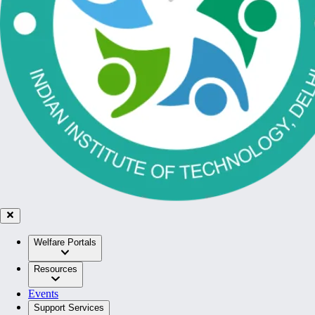
Welfare Portals
Resources
Events
Support Services