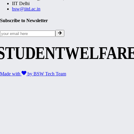
IIT Delhi
bsw@iitd.ac.in
Subscribe to Newsletter
STUDENTWELFAR
Made with
by
BSW Tech Team