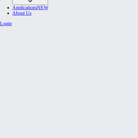
Applications
NEW
About Us
Login