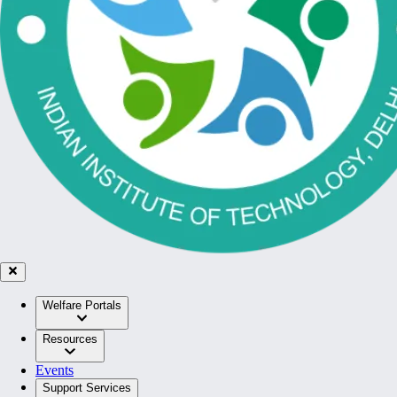
Welfare Portals
Resources
Events
Support Services