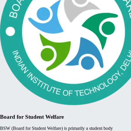
Board for Student Welfare
BSW (Board for Student Welfare) is primarily a student body