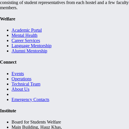
consisting of student representatives from each hostel and a few faculty
members.
Welfare
Academic Portal
Mental Health
Career Services
Language Mentorship
Alumni Mentorship
Connect
Events
Operations
Technical Team
About Us
Emergency Contacts
Institute
Board for Students Welfare
Main Building, Hauz Khas,