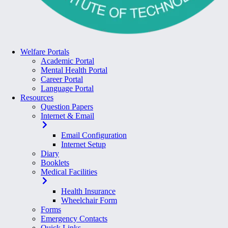
Welfare Portals
Academic Portal
Mental Health Portal
Career Portal
Language Portal
Resources
Question Papers
Internet & Email
Email Configuration
Internet Setup
Diary
Booklets
Medical Facilities
Health Insurance
Wheelchair Form
Forms
Emergency Contacts
Quick Links