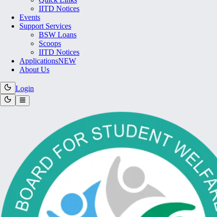
IITD Notices
Events
Support Services
BSW Loans
Scoops
IITD Notices
Applications
NEW
About Us
Login