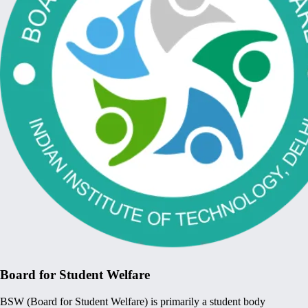
Board for Student Welfare
BSW (Board for Student Welfare) is primarily a student body