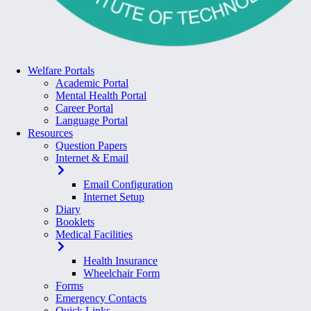
Welfare Portals
Academic Portal
Mental Health Portal
Career Portal
Language Portal
Resources
Question Papers
Internet & Email
Email Configuration
Internet Setup
Diary
Booklets
Medical Facilities
Health Insurance
Wheelchair Form
Forms
Emergency Contacts
Quick Links