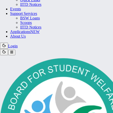
IITD Notices
Events
Support Services
BSW Loans
Scoops
IITD Notices
Applications
NEW
About Us
Login