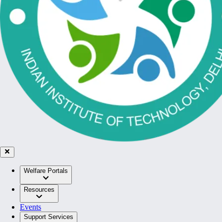
Welfare Portals
Resources
Events
Support Services