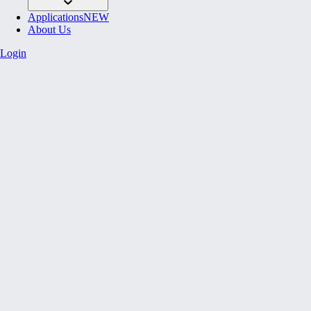
Applications
NEW
About Us
Login