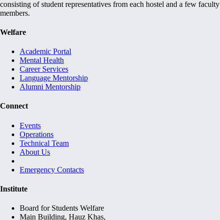
consisting of student representatives from each hostel and a few faculty
members.
Welfare
Academic Portal
Mental Health
Career Services
Language Mentorship
Alumni Mentorship
Connect
Events
Operations
Technical Team
About Us
Emergency Contacts
Institute
Board for Students Welfare
Main Building, Hauz Khas,