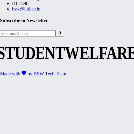
IIT Delhi
bsw@iitd.ac.in
Subscribe to Newsletter
STUDENTWELFAR
Made with
by
BSW Tech Team