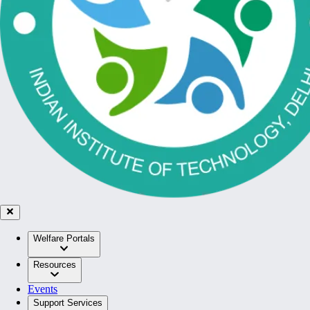
Welfare Portals
Resources
Events
Support Services