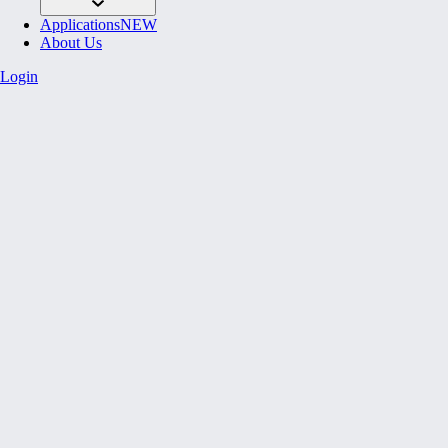
Applications
NEW
About Us
Login