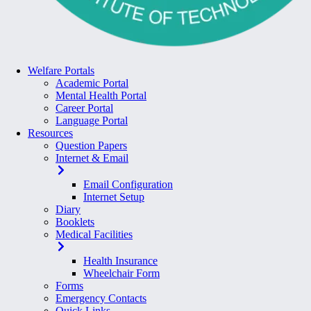
Welfare Portals
Academic Portal
Mental Health Portal
Career Portal
Language Portal
Resources
Question Papers
Internet & Email
Email Configuration
Internet Setup
Diary
Booklets
Medical Facilities
Health Insurance
Wheelchair Form
Forms
Emergency Contacts
Quick Links