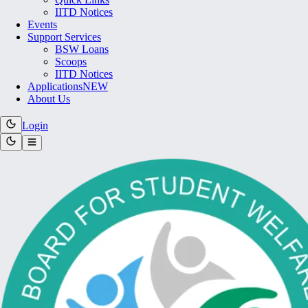
IITD Notices
Events
Support Services
BSW Loans
Scoops
IITD Notices
Applications
NEW
About Us
Login