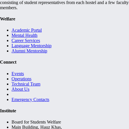
consisting of student representatives from each hostel and a few faculty
members.
Welfare
Academic Portal
Mental Health
Career Services
Language Mentorship
Alumni Mentorship
Connect
Events
Operations
Technical Team
About Us
Emergency Contacts
Institute
Board for Students Welfare
Main Building, Hauz Khas,