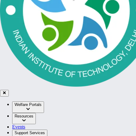
Welfare Portals
Resources
Events
Support Services