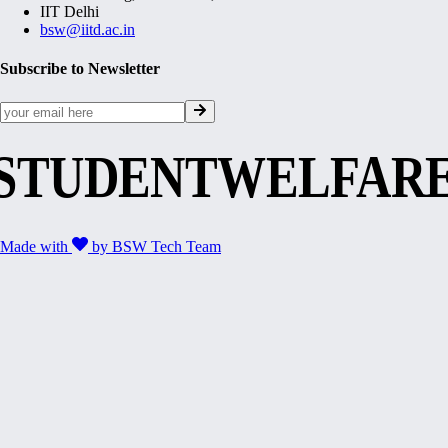
IIT Delhi
bsw@iitd.ac.in
Subscribe to Newsletter
STUDENTWELFAR
Made with
by
BSW Tech Team