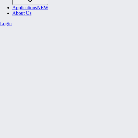
Applications
NEW
About Us
Login