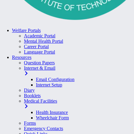
Welfare Portals
Academic Portal
Mental Health Portal
Career Portal
Language Portal
Resources
Question Papers
Internet & Email
Email Configuration
Internet Setup
Diary
Booklets
Medical Facilities
Health Insurance
Wheelchair Form
Forms
Emergency Contacts
Quick Links