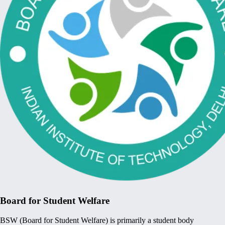
Board for Student Welfare
BSW (Board for Student Welfare) is primarily a student body