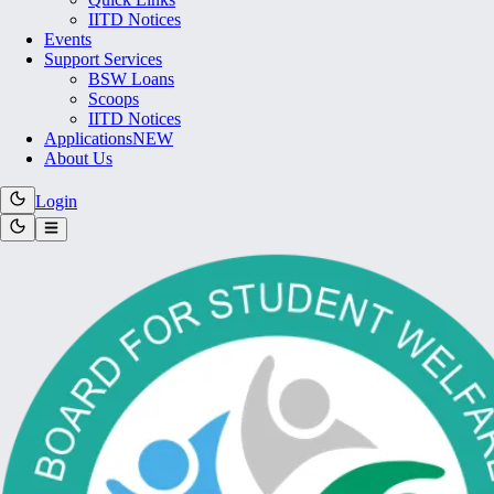
IITD Notices
Events
Support Services
BSW Loans
Scoops
IITD Notices
Applications
NEW
About Us
Login