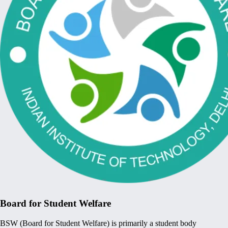
Board for Student Welfare
BSW (Board for Student Welfare) is primarily a student body