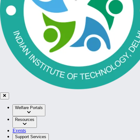
Welfare Portals
Resources
Events
Support Services