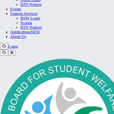
IITD Notices
Events
Support Services
BSW Loans
Scoops
IITD Notices
Applications
NEW
About Us
Login