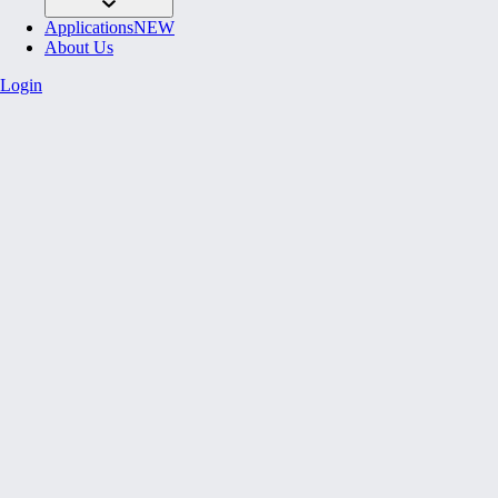
Applications
NEW
About Us
Login