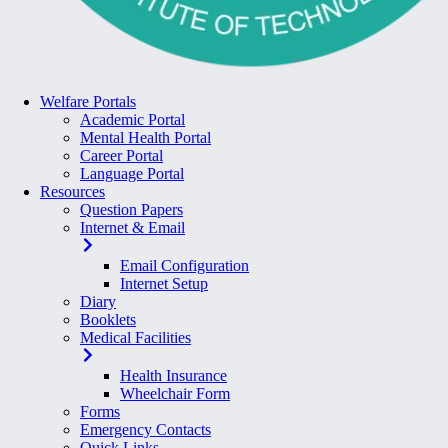
Welfare Portals
Academic Portal
Mental Health Portal
Career Portal
Language Portal
Resources
Question Papers
Internet & Email
Email Configuration
Internet Setup
Diary
Booklets
Medical Facilities
Health Insurance
Wheelchair Form
Forms
Emergency Contacts
Quick Links