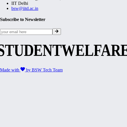
IIT Delhi
bsw@iitd.ac.in
Subscribe to Newsletter
STUDENTWELFAR
Made with
by
BSW Tech Team