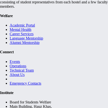
consisting of student representatives from each hostel and a few faculty
members.
Welfare
Academic Portal
Mental Health
Career Services
Language Mentorship
Alumni Mentorship
Connect
Events
Operations
Technical Team
About Us
Emergency Contacts
Institute
Board for Students Welfare
Main Building, Hauz Khas,