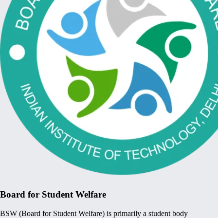
Board for Student Welfare
BSW (Board for Student Welfare) is primarily a student body