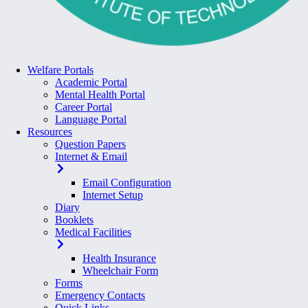
Welfare Portals
Academic Portal
Mental Health Portal
Career Portal
Language Portal
Resources
Question Papers
Internet & Email
Email Configuration
Internet Setup
Diary
Booklets
Medical Facilities
Health Insurance
Wheelchair Form
Forms
Emergency Contacts
Quick Links