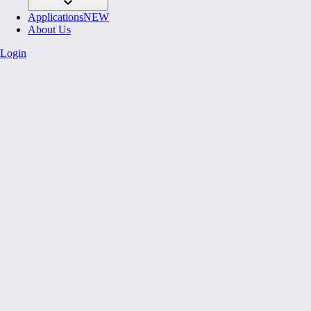
Applications
NEW
About Us
Login