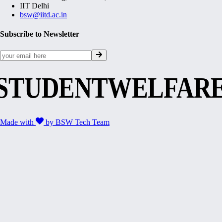
IIT Delhi
bsw@iitd.ac.in
Subscribe to Newsletter
STUDENTWELFAR
Made with
by
BSW Tech Team