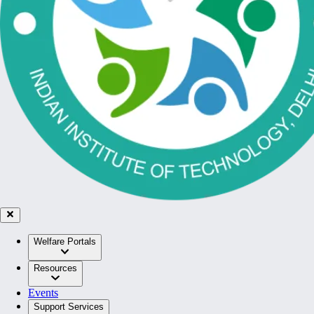
Welfare Portals
Resources
Events
Support Services