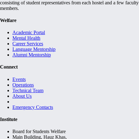
consisting of student representatives from each hostel and a few faculty
members.
Welfare
Academic Portal
Mental Health
Career Services
Language Mentorship
Alumni Mentorship
Connect
Events
Operations
Technical Team
About Us
Emergency Contacts
Institute
Board for Students Welfare
Main Building, Hauz Khas,