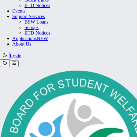
IITD Notices
Events
Support Services
BSW Loans
Scoops
IITD Notices
Applications
NEW
About Us
Login