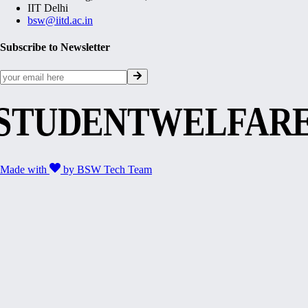
IIT Delhi
bsw@iitd.ac.in
Subscribe to Newsletter
STUDENTWELFAR
Made with
by
BSW Tech Team