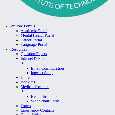
Welfare Portals
Academic Portal
Mental Health Portal
Career Portal
Language Portal
Resources
Question Papers
Internet & Email
Email Configuration
Internet Setup
Diary
Booklets
Medical Facilities
Health Insurance
Wheelchair Form
Forms
Emergency Contacts
Quick Links