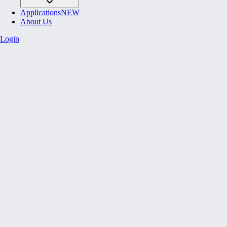
Applications
NEW
About Us
Login