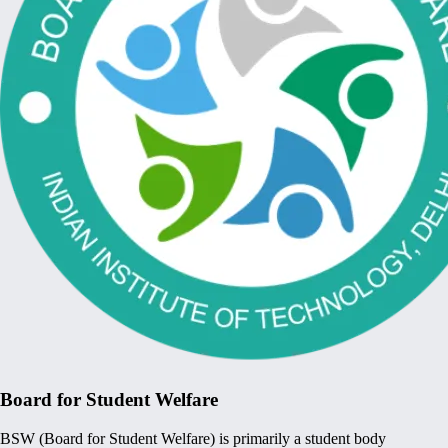
Board for Student Welfare
BSW (Board for Student Welfare) is primarily a student body