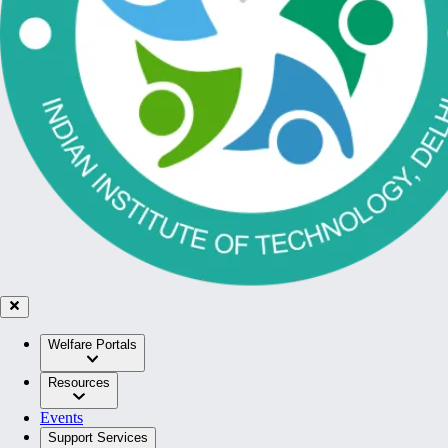
Welfare Portals
Resources
Events
Support Services