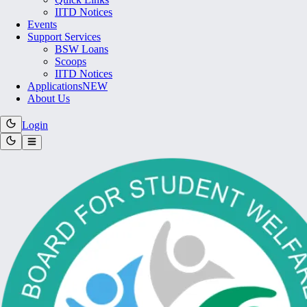
IITD Notices
Events
Support Services
BSW Loans
Scoops
IITD Notices
Applications
NEW
About Us
Login