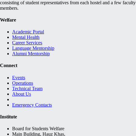
consisting of student representatives from each hostel and a few faculty
members.
Welfare
Academic Portal
Mental Health
Career Services
Language Mentorship
Alumni Mentorship
Connect
Events
Operations
Technical Team
About Us
Emergency Contacts
Institute
Board for Students Welfare
Main Building, Hauz Khas,