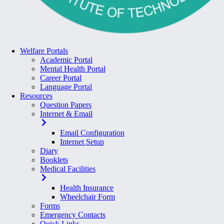
Welfare Portals
Academic Portal
Mental Health Portal
Career Portal
Language Portal
Resources
Question Papers
Internet & Email
Email Configuration
Internet Setup
Diary
Booklets
Medical Facilities
Health Insurance
Wheelchair Form
Forms
Emergency Contacts
Quick Links