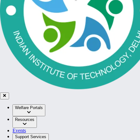
Welfare Portals
Resources
Events
Support Services