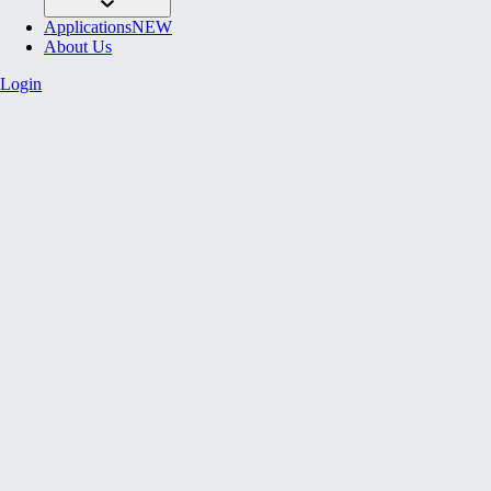
Applications
NEW
About Us
Login