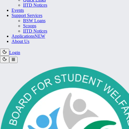
IITD Notices
Events
Support Services
BSW Loans
Scoops
IITD Notices
Applications
NEW
About Us
Login