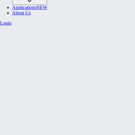
Applications
NEW
About Us
Login