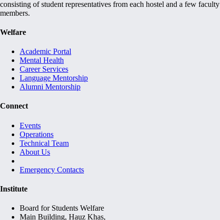
consisting of student representatives from each hostel and a few faculty
members.
Welfare
Academic Portal
Mental Health
Career Services
Language Mentorship
Alumni Mentorship
Connect
Events
Operations
Technical Team
About Us
Emergency Contacts
Institute
Board for Students Welfare
Main Building, Hauz Khas,