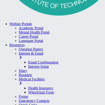
Welfare Portals
Academic Portal
Mental Health Portal
Career Portal
Language Portal
Resources
Question Papers
Internet & Email
Email Configuration
Internet Setup
Diary
Booklets
Medical Facilities
Health Insurance
Wheelchair Form
Forms
Emergency Contacts
Quick Links