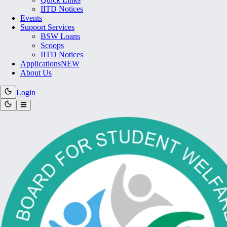
IITD Notices
Events
Support Services
BSW Loans
Scoops
IITD Notices
Applications
NEW
About Us
Login