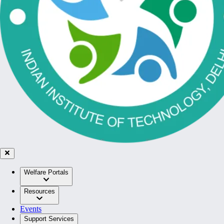
Welfare Portals
Resources
Events
Support Services