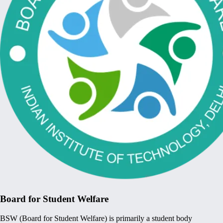
Board for Student Welfare
BSW (Board for Student Welfare) is primarily a student body