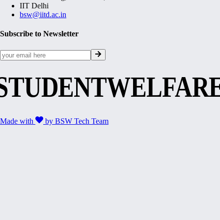
IIT Delhi
bsw@iitd.ac.in
Subscribe to Newsletter
STUDENTWELFAR
Made with
by
BSW Tech Team